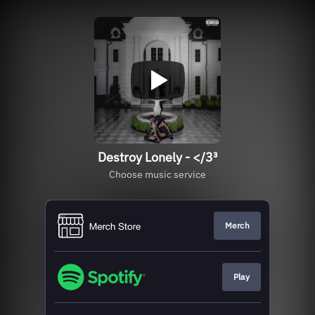
Destroy Lonely - </3³
Choose music service
Merch
Play