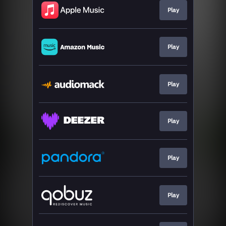
Play
Play
Play
Play
Play
Play