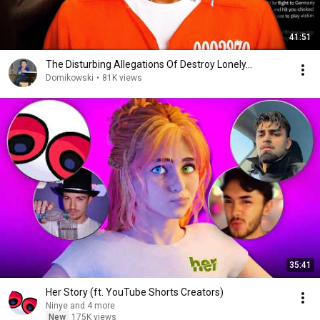
41:51
The Disturbing Allegations Of Destroy Lonely...
Domikowski
•
81K views
35:41
Her Story (ft. YouTube Shorts Creators)
Ninye and 4 more
New
175K views