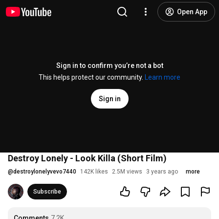
Open App
Sign in to confirm you’re not a bot
This helps protect our community.
Learn more
Sign in
Destroy Lonely - Look Killa (Short Film)
@
destroylonelyvevo7440
142K likes
2.5M views
3 years ago
more
Subscribe
Comments
7.2K