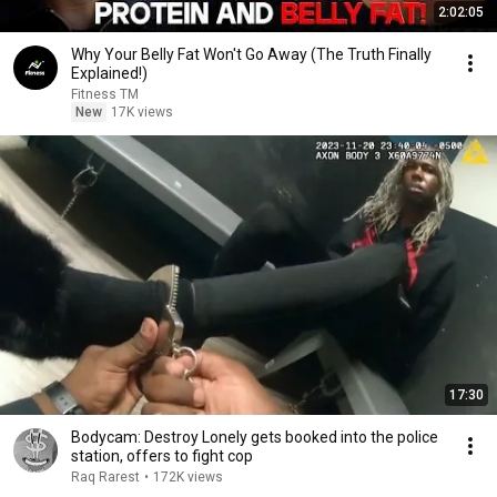
2:02:05
Why Your Belly Fat Won't Go Away (The Truth Finally
Explained!)
Fitness TM
New
17K views
17:30
Bodycam: Destroy Lonely gets booked into the police
station, offers to fight cop
Raq Rarest
•
172K views