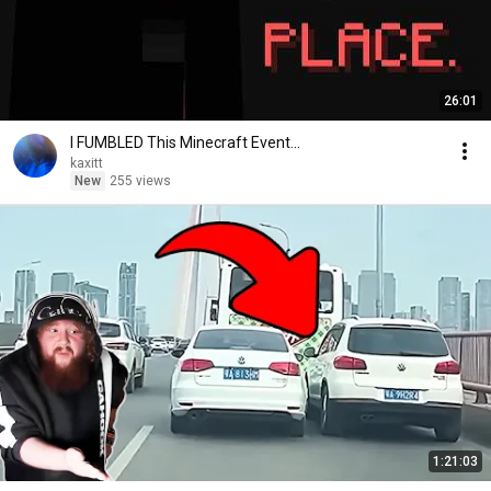
26:01
I FUMBLED This Minecraft Event...
kaxitt
New
255 views
1:21:03