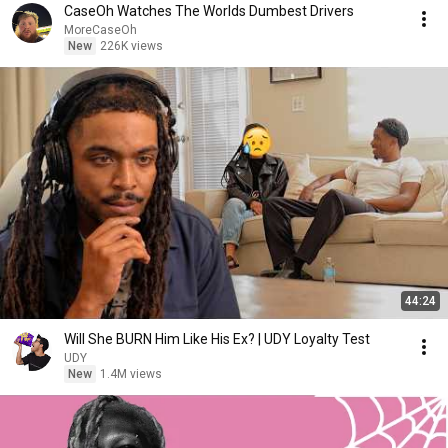
CaseOh Watches The Worlds Dumbest Drivers
MoreCaseOh
New
226K views
44:24
Will She BURN Him Like His Ex? | UDY Loyalty Test
UDY
New
1.4M views