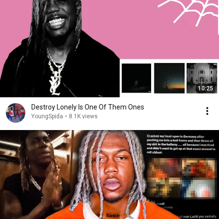
10:25
Destroy Lonely Is One Of Them Ones
YoungSpida
•
8.1K views