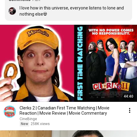
I love how in this universe, everyone listens to lone and 
nothing else💀
44:40
Clerks 2 | Canadian First Time Watching | Movie
Reaction | Movie Review | Movie Commentary
CineBinge
New
258K views