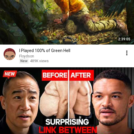
2:39:05
I Played 100% of Green Hell
Floydson
New
489K views