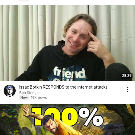
28:29
Issac Botkin RESPONDS to the internet attacks
Ben Stoeger
New
49K views