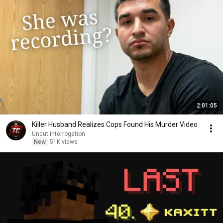
2:01:05
Killer Husband Realizes Cops Found His Murder Video
Uncut Interrogation
New
51K views