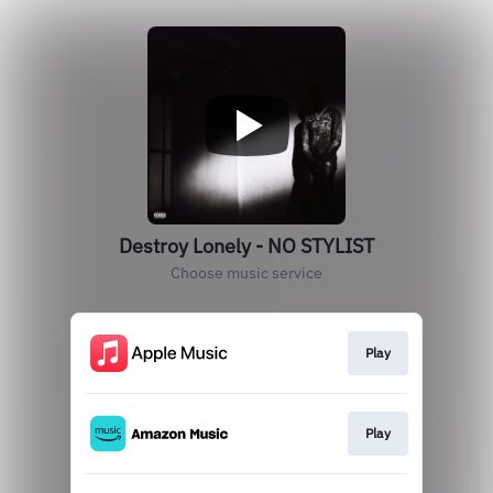
Destroy Lonely - NO STYLIST
Choose music service
Play
Play