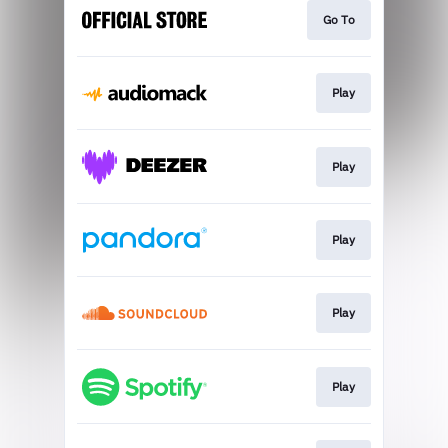
Go To
Play
Play
Play
Play
Play