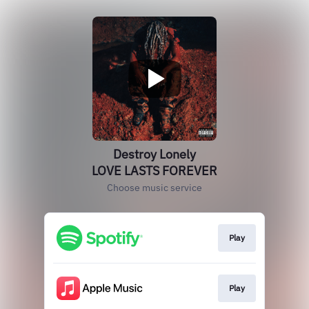
Destroy Lonely
LOVE LASTS FOREVER
Choose music service
Play
Play