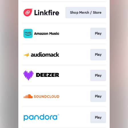
Shop Merch / Store
Play
Play
Play
Play
Play